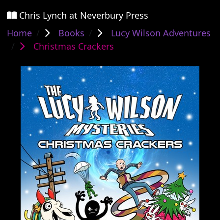
Chris Lynch at Neverbury Press
Home
Books
Lucy Wilson Adventures
Christmas Crackers