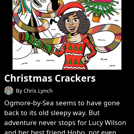
Christmas Crackers
By Chris Lynch
Ogmore-by-Sea seems to have gone
back to its old sleepy way. But
adventure never stops for Lucy Wilson
and her best friend Hobo, not even