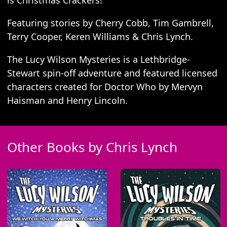
is Christmas Crackers!
Featuring stories by Cherry Cobb, Tim Gambrell,
Terry Cooper, Keren Williams & Chris Lynch.
The Lucy Wilson Mysteries is a Lethbridge-
Stewart spin-off adventure and featured licensed
characters created for Doctor Who by Mervyn
Haisman and Henry Lincoln.
Other Books by Chris Lynch