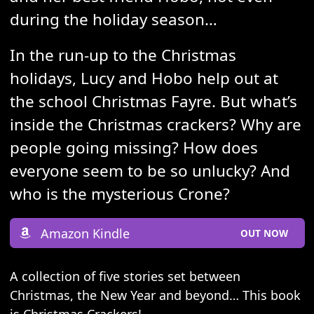
during the holiday season…
In the run-up to the Christmas
holidays, Lucy and Hobo help out at
the school Christmas Fayre. But what’s
inside the Christmas crackers? Why are
people going missing? How does
everyone seem to be so unlucky? And
who is the mysterious Crone?
Amazon Kindle
OUT NOW
A collection of five stories set between
Christmas, the New Year and beyond… This book