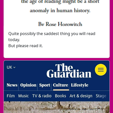
Quite possibly the saddest thing you will read
today.
But please read it.