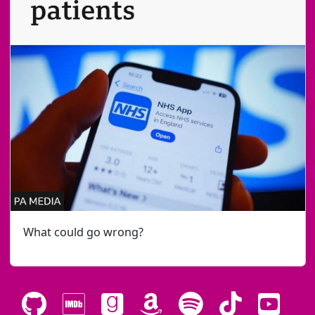
What could go wrong?