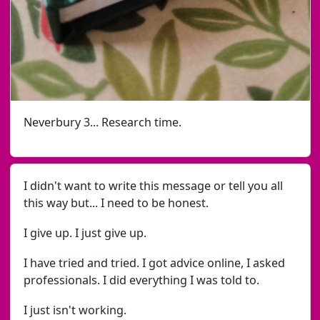
Neverbury 3... Research time.
I didn't want to write this message or tell you all
this way but... I need to be honest.
I give up. I just give up.
I have tried and tried. I got advice online, I asked
professionals. I did everything I was told to.
I just isn't working.