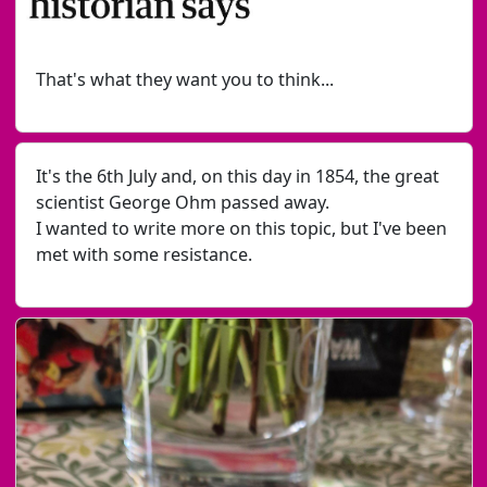
That's what they want you to think...
It's the 6th July and, on this day in 1854, the great
scientist George Ohm passed away.
I wanted to write more on this topic, but I've been
met with some resistance.