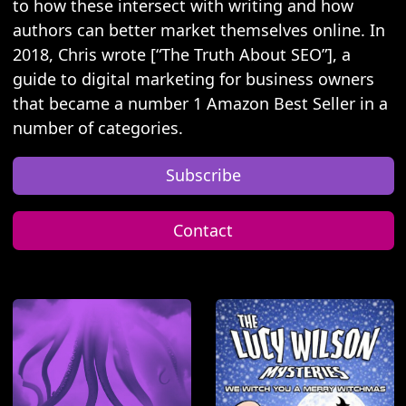
to how these intersect with writing and how
authors can better market themselves online. In
2018, Chris wrote [“The Truth About SEO”], a
guide to digital marketing for business owners
that became a number 1 Amazon Best Seller in a
number of categories.
Subscribe
Contact