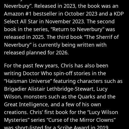
Neverbury”. Released in 2023, the book was an
Amazon #1 bestseller in October 2023 and a KDP
Select All Star in November 2023. The second
book in the series, “Return to Neverbury” was
released in 2025. The third book “The Sherrif of
Neverbury” is currently being written with
released planned for 2026.
For the past few years, Chris has also been
writing Doctor Who spin-off stories in the
“Haisman Universe” featuring characters such as
Brigadier Alistair Lethbridge-Stewart, Lucy
Wilson, monsters such as the Quarks and the
Great Intelligence, and a few of his own
creations. Chris’ first book for the “Lucy Wilson
Mysteries” series “Curse of the Mirror Clowns”
was short-listed for a Scribe Award in 2019.