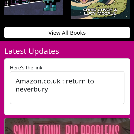
View All Books
Latest Updates
Here's the link:
Amazon.co.uk : return to
neverbury