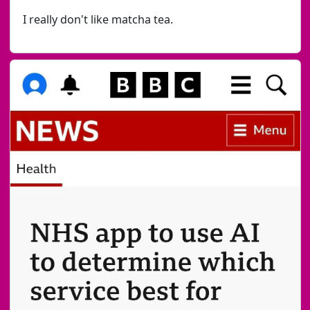
I really don't like matcha tea.