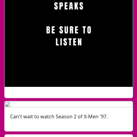
Can't wait to watch Season 2 of X-Men '97.