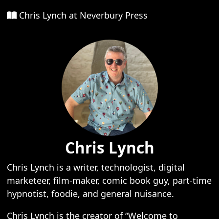
Chris Lynch at Neverbury Press
Chris Lynch
Chris Lynch is a writer, technologist, digital
marketeer, film-maker, comic book guy, part-time
hypnotist, foodie, and general nuisance.
Chris Lynch is the creator of “Welcome to