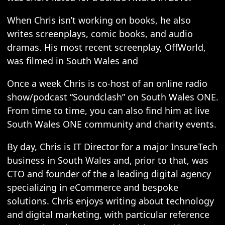
When Chris isn’t working on books, he also
writes screenplays, comic books, and audio
dramas. His most recent screenplay, OffWorld,
was filmed in South Wales and
Once a week Chris is co-host of an online radio
show/podcast “Soundclash” on South Wales ONE.
From time to time, you can also find him at live
South Wales ONE community and charity events.
By day, Chris is IT Director for a major InsureTech
business in South Wales and, prior to that, was
CTO and founder of the a leading digital agency
specializing in eCommerce and bespoke
solutions. Chris enjoys writing about technology
and digital marketing, with particular reference