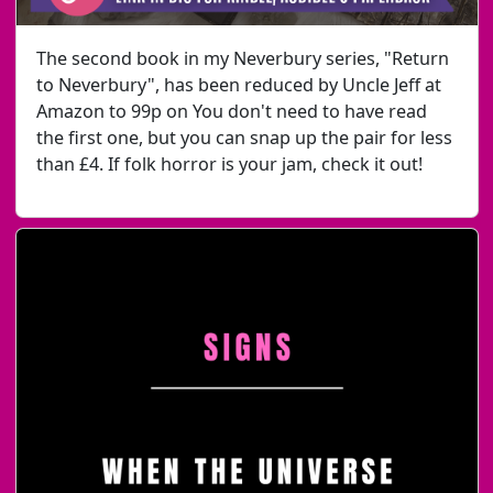
The second book in my Neverbury series, "Return
to Neverbury", has been reduced by Uncle Jeff at
Amazon to 99p on You don't need to have read
the first one, but you can snap up the pair for less
than £4. If folk horror is your jam, check it out!