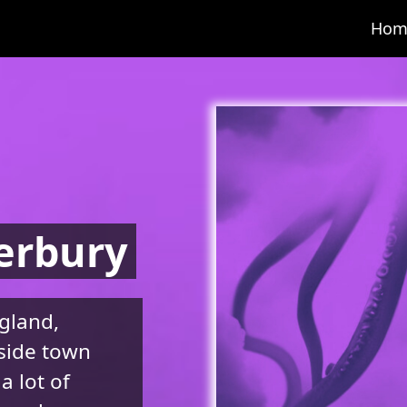
Hom
erbury
gland,
aside town
a lot of