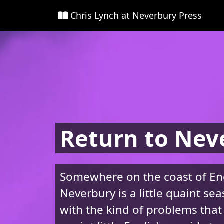
Chris Lynch at Neverbury Press
Return to Nev
Somewhere on the coast of En
Neverbury is a little quaint se
with the kind of problems that 