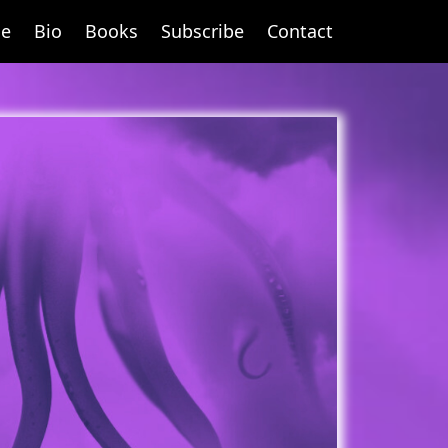
e
Bio
Books
Subscribe
Contact