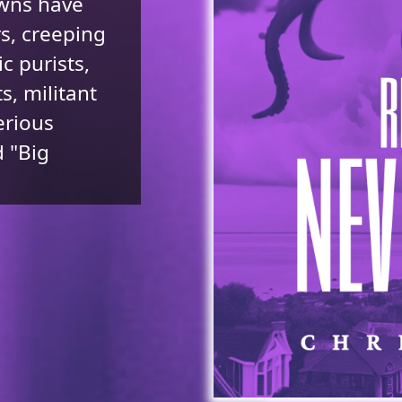
owns have
rs, creeping
c purists,
s, militant
erious
 "Big