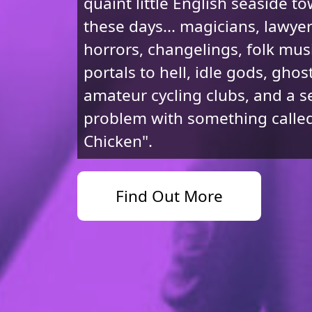
quaint little English seaside t
these days... magicians, lawye
horrors, changelings, folk musi
portals to hell, idle gods, ghost
amateur cycling clubs, and a s
problem with something called
Chicken".
Find Out More