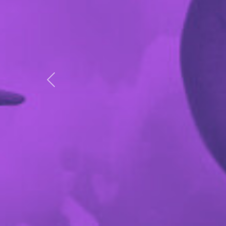
Previous