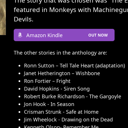
The story that was chosen was “The 
featured in Monkeys with Machinegun
Devils.
Amazon Kindle
OUT NOW
The other stories in the anthology are:
Ronn Sutton – Tell Tale Heart (adaptation)
Janet Hetherington – Wishbone
Ron Fortier – Fright
David Hopkins - Siren Song
Robert Burke Richardson - The Gargoyle
Jon Hook - In Season
Crisman Strunk - Safe at Home
Jim Wheelock - Drawing on the Dead
Kenneth Olson- Remember Me