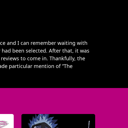
erce and I can remember waiting with
 had been selected. After that, it was
 reviews to come in. Thankfully, the
de particular mention of “The