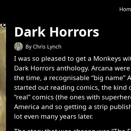
Hom
Dark Horrors
By Chris Lynch
I was so pleased to get a Monkeys wi
Dark Horrors anthology. Arcana were 
the time, a recognisable “big name” 
started out reading comics, the kind 
“real” comics (the ones with superhe
America and so getting a strip publi
lot even many years later.