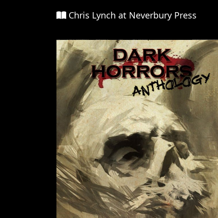
Chris Lynch at Neverbury Press