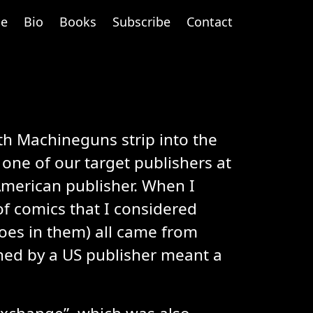
e
Bio
Books
Subscribe
Contact
th Machineguns strip into the
one of our target publishers at
American publisher. When I
of comics that I considered
roes in them) all came from
shed by a US publisher meant a