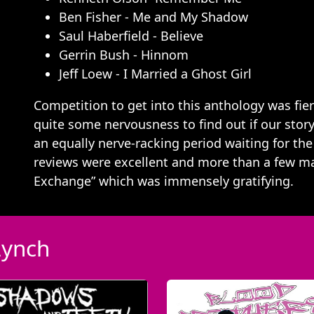
Ben Fisher - Me and My Shadow
Saul Haberfield - Believe
Gerrin Bush - Hinnom
Jeff Loew - I Married a Ghost Girl
Competition to get into this anthology was fi
quite some nervousness to find out if our story
an equally nerve-racking period waiting for the
reviews were excellent and more than a few ma
Exchange” which was immensely gratifying.
Lynch