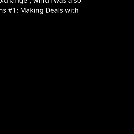
Exchange”, which was also
s #1: Making Deals with