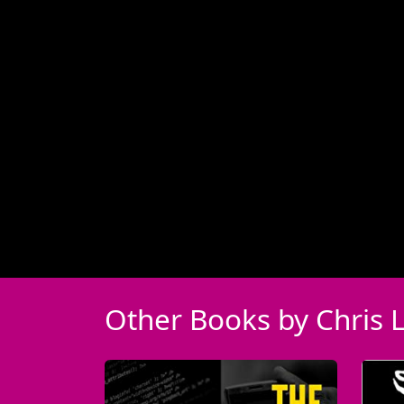
Other Books by Chris 