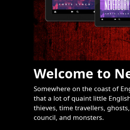
Welcome to Ne
Somewhere on the coast of Engl
that a lot of quaint little Engl
thieves, time travellers, ghosts
council, and monsters.