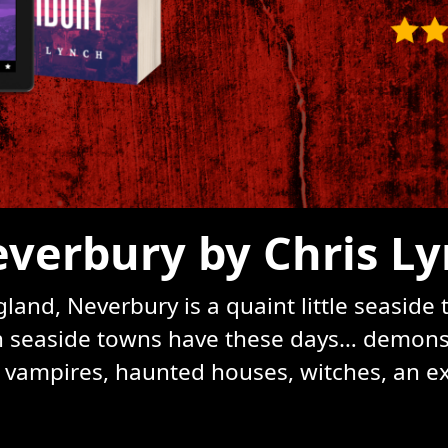
verbury by Chris L
and, Neverbury is a quaint little seaside
ish seaside towns have these days… demons, 
, vampires, haunted houses, witches, an ext