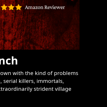
ynch
 town with the kind of problems
serial killers, immortals,
raordinarily strident village