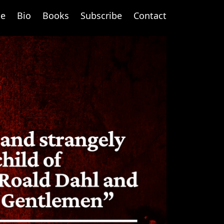
e
Bio
Books
Subscribe
Contact