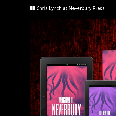
Chris Lynch at Neverbury Press